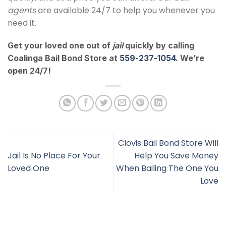
agents
are available 24/7 to help you whenever you
need it.
Get your loved one out of
jail
quickly by calling
Coalinga Bail Bond Store at
559-237-1054
. We’re
open 24/7!
Clovis Bail Bond Store Will
Jail Is No Place For Your
Help You Save Money
Loved One
When Bailing The One You
Love