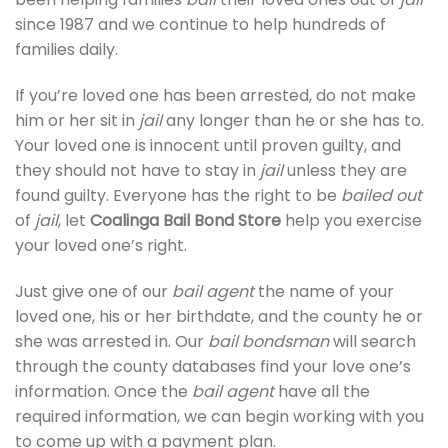
since 1987 and we continue to help hundreds of
families daily.
If you’re loved one has been arrested, do not make
him or her sit in
jail
any longer than he or she has to.
Your loved one is innocent until proven guilty, and
they should not have to stay in
jail
unless they are
found guilty. Everyone has the right to be
bailed out
of
jail
, let
Coalinga Bail Bond Store
help you exercise
your loved one’s right.
Just give one of our
bail agent
the name of your
loved one, his or her birthdate, and the county he or
she was arrested in. Our
bail bondsman
will search
through the county databases find your love one’s
information. Once the
bail agent
have all the
required information, we can begin working with you
to come up with a payment plan.