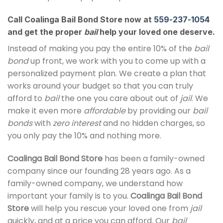
Call Coalinga Bail Bond Store now at
559-237-1054
and get the proper
bail
help your loved one deserve.
Instead of making you pay the entire 10% of the
bail
bond
up front, we work with you to come up with a
personalized payment plan. We create a plan that
works around your budget so that you can truly
afford to
bail
the one you care about out of
jail
. We
make it even more
affordable
by providing our
bail
bonds
with
zero interest
and no hidden charges, so
you only pay the 10% and nothing more.
Coalinga Bail Bond Store
has been a family-owned
company since our founding 28 years ago. As a
family-owned company, we understand how
important your family is to you.
Coalinga Bail Bond
Store
will help you rescue your loved one from
jail
quickly, and at a price you can afford. Our
bail