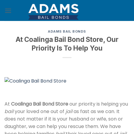
Skip
to
content
ADAMS BAIL BONDS
At Coalinga Bail Bond Store, Our
Priority Is To Help You
At
Coalinga Bail Bond Store
our priority is helping you
bail
your loved one out of
jail
as fast as we can. It
does not matter if it is your husband or wife, son or
daughter, we can help you rescue them. We have
been helping families
bail
their loved ones out of
jail