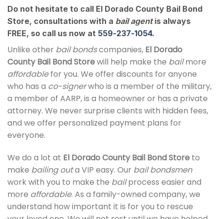
Do not hesitate to call El Dorado County Bail Bond
Store, consultations with a
bail agent
is always
FREE, so call us now at
559-237-1054
.
Unlike other
bail bonds
companies,
El Dorado
County Bail Bond Store
will help make the
bail
more
affordable
for you. We offer discounts for anyone
who has a
co-signer
who is a member of the military,
a member of AARP, is a homeowner or has a private
attorney. We never surprise clients with hidden fees,
and we offer personalized payment plans for
everyone.
We do a lot at
El Dorado County Bail Bond Store
to
make
bailing out
a VIP easy. Our
bail bondsmen
work with you to make the
bail
process easier and
more
affordable
. As a family-owned company, we
understand how important it is for you to rescue
your loved one. We will not rest until we have helped