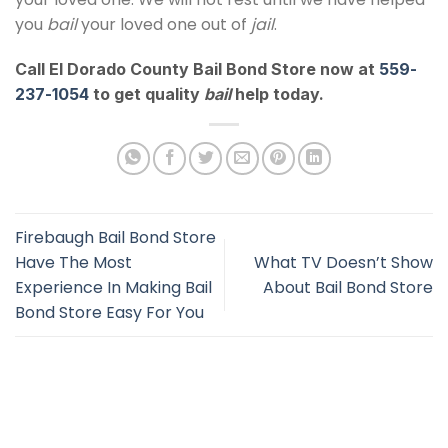
you
bail
your loved one out of
jail
.
Call El Dorado County Bail Bond Store now at
559-
237-1054
to get quality
bail
help today.
Firebaugh Bail Bond Store
Have The Most
What TV Doesn’t Show
Experience In Making Bail
About Bail Bond Store
Bond Store Easy For You