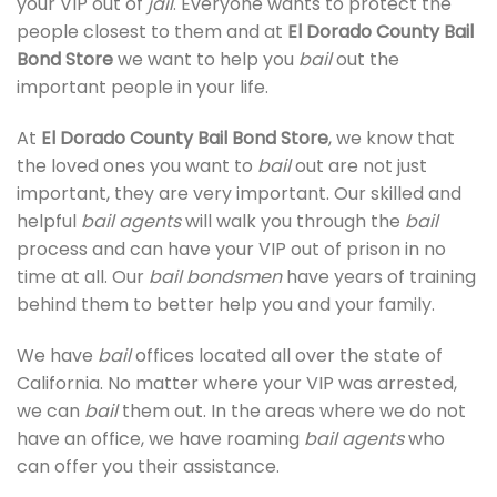
your VIP out of
jail
. Everyone wants to protect the
people closest to them and at
El Dorado County Bail
Bond Store
we want to help you
bail
out the
important people in your life.
At
El Dorado County Bail Bond Store
, we know that
the loved ones you want to
bail
out are not just
important, they are very important. Our skilled and
helpful
bail agents
will walk you through the
bail
process and can have your VIP out of prison in no
time at all. Our
bail bondsmen
have years of training
behind them to better help you and your family.
We have
bail
offices located all over the state of
California. No matter where your VIP was arrested,
we can
bail
them out. In the areas where we do not
have an office, we have roaming
bail agents
who
can offer you their assistance.