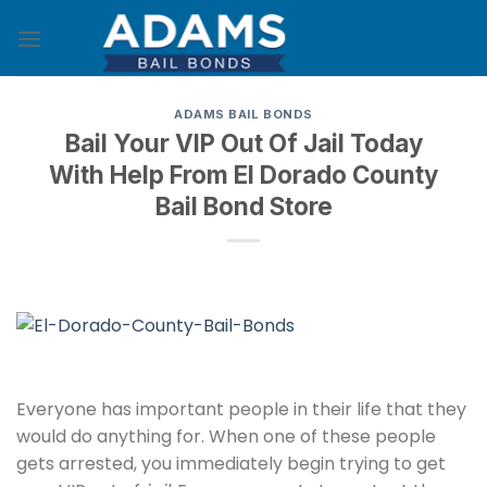
Skip
to
content
ADAMS BAIL BONDS
Bail Your VIP Out Of Jail Today
With Help From El Dorado County
Bail Bond Store
Everyone has important people in their life that they
would do anything for. When one of these people
gets arrested, you immediately begin trying to get