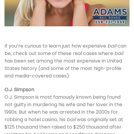
If you’re curious to learn just how expensive
bail
can
be, check out some of these real cases where
bail
has been set among the most expensive in United
States history (and some of the most high-profile
and media-covered cases):
O.J. Simpson
O.J. Simpson is most famously known being found
not guilty in murdering his wife and her lover in the
1990s. But when he was arrested in the 2000s for
robbing a hotel casino, his
bail
was originally set at
$125 thousand then raised to $250 thousand after