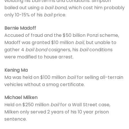
violating his
bail
terms and conditions. Simpson
bailed out using a
bail bond
, which cost him probably
only 10-15% of his
bail
price.
Bernie Madoff
Accused of fraud and the $50 billion Ponzi scheme,
Madoff was granted $10 million
bail
, but unable to
gather 4
bail bond
cosigners, his
bail
conditions
were modified to house arrest.
Kening Ma
Ma was held on $100 million
bail
for selling all-terrain
vehicles without a smog certificate.
Michael Milken
Held on $250 million
bail
for a Wall Street case,
Milken only served 2 years of his 10 year prison
sentence.