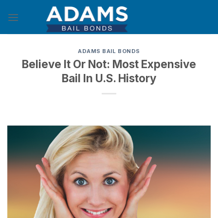
Skip
to
content
ADAMS BAIL BONDS
Believe It Or Not: Most Expensive
Bail In U.S. History