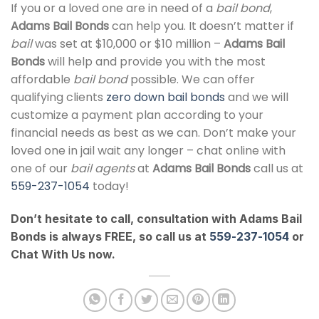
If you or a loved one are in need of a
bail bond
,
Adams Bail Bonds
can help you. It doesn’t matter if
bail
was set at $10,000 or $10 million –
Adams Bail
Bonds
will help and provide you with the most
affordable
bail bond
possible. We can offer
qualifying clients
zero down bail bonds
and we will
customize a payment plan according to your
financial needs as best as we can. Don’t make your
loved one in jail wait any longer – chat online with
one of our
bail agents
at
Adams Bail Bonds
call us at
559-237-1054
today!
Don’t hesitate to call, consultation with Adams Bail
Bonds is always FREE, so call us at
559-237-1054
or
Chat With Us now.