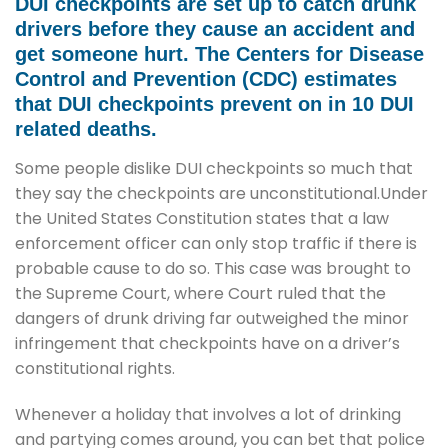
DUI checkpoints are set up to catch drunk
drivers before they cause an accident and
get someone hurt. The Centers for Disease
Control and Prevention (CDC) estimates
that DUI checkpoints prevent on in 10 DUI
related deaths.
Some people dislike DUI checkpoints so much that
they say the checkpoints are unconstitutional.Under
the United States Constitution states that a law
enforcement officer can only stop traffic if there is
probable cause to do so. This case was brought to
the Supreme Court, where Court ruled that the
dangers of drunk driving far outweighed the minor
infringement that checkpoints have on a driver’s
constitutional rights.
Whenever a holiday that involves a lot of drinking
and partying comes around, you can bet that police