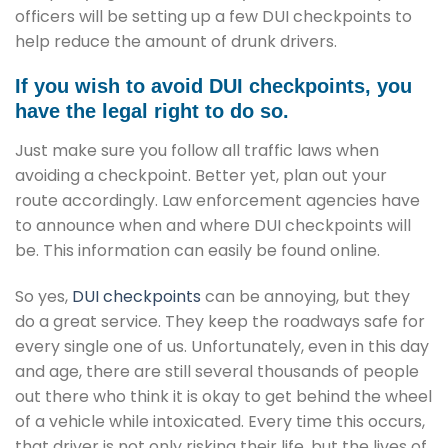
officers will be setting up a few DUI checkpoints to
help reduce the amount of drunk drivers.
If you wish to avoid DUI checkpoints, you
have the legal right to do so.
Just make sure you follow all traffic laws when
avoiding a checkpoint. Better yet, plan out your
route accordingly. Law enforcement agencies have
to announce when and where DUI checkpoints will
be. This information can easily be found online.
So yes,
DUI checkpoints
can be annoying, but they
do a great service. They keep the roadways safe for
every single one of us. Unfortunately, even in this day
and age, there are still several thousands of people
out there who think it is okay to get behind the wheel
of a vehicle while intoxicated. Every time this occurs,
that driver is not only risking their life, but the lives of