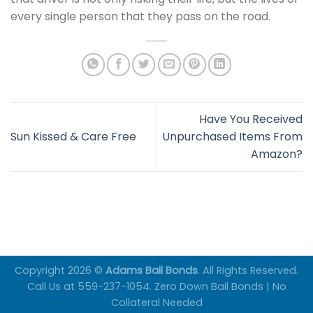
every single person that they pass on the road.
Have You Received
Sun Kissed & Care Free
Unpurchased Items From
Amazon?
Copyright 2026 ©
Adams Bail Bonds
. All Rights Reserved.
Call Us at 559-237-1054. Zero Down Bail Bonds | No
Collateral Needed