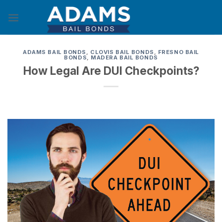
Skip
to
content
ADAMS BAIL BONDS
,
CLOVIS BAIL BONDS
,
FRESNO BAIL
BONDS
,
MADERA BAIL BONDS
How Legal Are DUI Checkpoints?