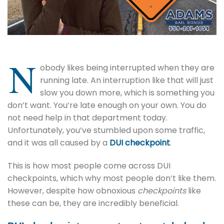
N
obody likes being interrupted when they are
running late. An interruption like that will just
slow you down more, which is something you
don’t want. You’re late enough on your own. You do
not need help in that department today.
Unfortunately, you’ve stumbled upon some traffic,
and it was all caused by a
DUI checkpoint
.
This is how most people come across DUI
checkpoints, which why most people don’t like them.
However, despite how obnoxious
checkpoints
like
these can be, they are incredibly beneficial.