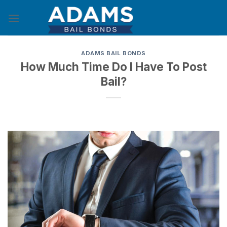
Skip
to
content
ADAMS BAIL BONDS
How Much Time Do I Have To Post
Bail?