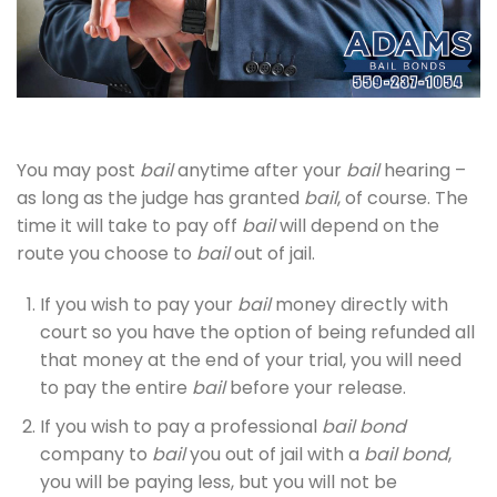
You may post
bail
anytime after your
bail
hearing –
as long as the judge has granted
bail
, of course. The
time it will take to pay off
bail
will depend on the
route you choose to
bail
out of jail.
If you wish to pay your
bail
money directly with
court so you have the option of being refunded all
that money at the end of your trial, you will need
to pay the entire
bail
before your release.
If you wish to pay a professional
bail bond
company to
bail
you out of jail with a
bail bond
,
you will be paying less, but you will not be