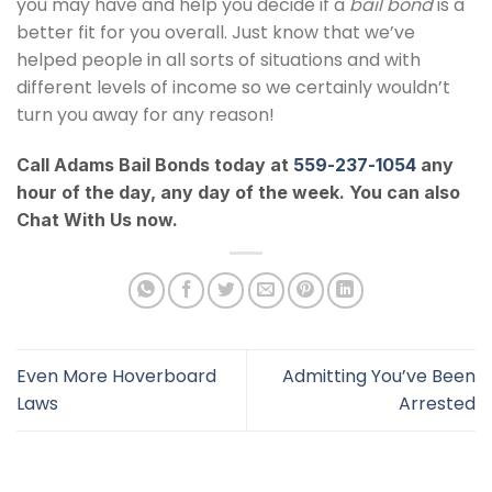
you may have and help you decide if a
bail bond
is a
better fit for you overall. Just know that we’ve
helped people in all sorts of situations and with
different levels of income so we certainly wouldn’t
turn you away for any reason!
Call Adams Bail Bonds today at
559-237-1054
any
hour of the day, any day of the week. You can also
Chat With Us now.
Even More Hoverboard
Admitting You’ve Been
Laws
Arrested