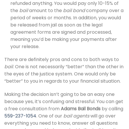
refunded anything. You would pay only 10-15% of
the
bail
amount to the
bail bond
company over a
period of weeks or months. In addition, you would
be released from jail as soon as the legal
agreement forms are signed and processed,
meaning you’d be making your payments after
your release.
There are definitely pros and cons to both ways to
bail
. One is not necessarily “better” than the other in
the eyes of the justice system. One would only be
“better” to you in regards to your financial situation.
Making the decision isn’t going to be an easy one
because yes, it’s confusing and stressful. You can get
a free consultation from
Adams Bail Bonds
by calling
559-237-1054
. One of our
bail agents
will go over
everything you need to know, answer all questions