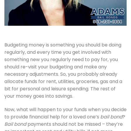
Budgeting money is something you should be doing
regularly, and every time you get involved with
something new you regularly need to pay for, you
should re-visit your budgeting and make any
necessary adjustments. So, you probably already
allocate funds for rent, utilities, groceries, gas and a
bit for personal and leisure spending. The rest of
your money goes into savings.
Now, what will happen to your funds when you decide
to provide financial help for a loved one’s
bail bond
?
Bail bond
payments should not be missed – they’re