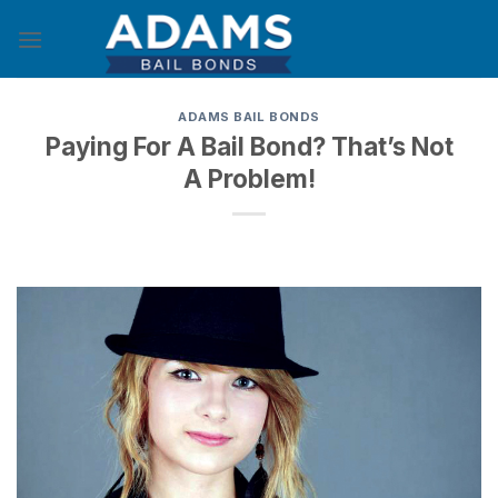
Skip
to
content
ADAMS BAIL BONDS
Paying For A Bail Bond? That’s Not
A Problem!