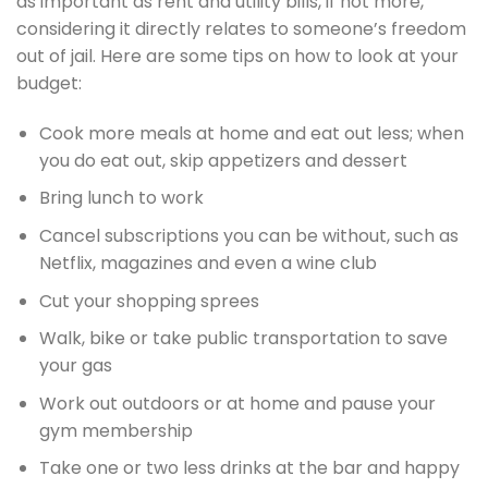
as important as rent and utility bills, if not more,
considering it directly relates to someone’s freedom
out of jail. Here are some tips on how to look at your
budget:
Cook more meals at home and eat out less; when
you do eat out, skip appetizers and dessert
Bring lunch to work
Cancel subscriptions you can be without, such as
Netflix, magazines and even a wine club
Cut your shopping sprees
Walk, bike or take public transportation to save
your gas
Work out outdoors or at home and pause your
gym membership
Take one or two less drinks at the bar and happy