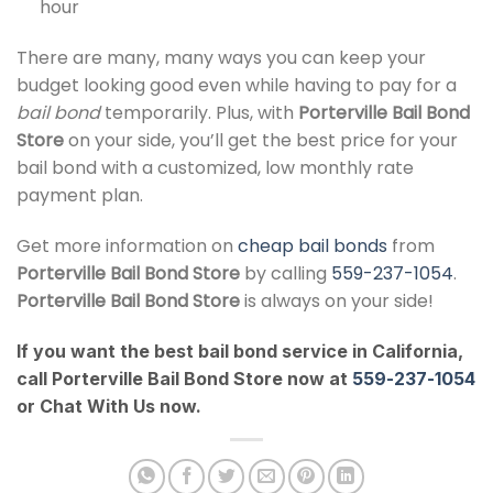
hour
There are many, many ways you can keep your
budget looking good even while having to pay for a
bail bond
temporarily. Plus, with
Porterville Bail Bond
Store
on your side, you’ll get the best price for your
bail bond with a customized, low monthly rate
payment plan.
Get more information on
cheap bail bonds
from
Porterville Bail Bond Store
by calling
559-237-1054
.
Porterville Bail Bond Store
is always on your side!
If you want the best bail bond service in California,
call Porterville Bail Bond Store now at
559-237-1054
or Chat With Us now.