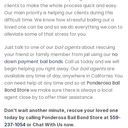
clients to make the whole process quick and easy.
Our main priority is helping our clients during this
difficult time. We know how stressful bailing out a
loved one can be and so we do everything we can to
alleviate some of that stress for you.
Just talk to one of our
bail agents
about rescuing
your friend or family member from jail using our
no
down payment bail bonds
. Call us today and we will
begin helping you right away. Our
bail agents
are
available any time of day, anywhere in California. You
can need help at any time and so at
Ponderosa Bail
Bond Store
we make sure there is always a local
agent close by to offer their assistance.
Don’t wait another minute, rescue your loved one
today by calling Ponderosa Bail Bond Store at
559-
237-1054
or Chat With Us now.