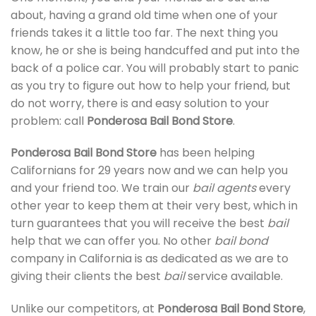
about, having a grand old time when one of your
friends takes it a little too far. The next thing you
know, he or she is being handcuffed and put into the
back of a police car. You will probably start to panic
as you try to figure out how to help your friend, but
do not worry, there is and easy solution to your
problem: call
Ponderosa Bail Bond Store
.
Ponderosa Bail Bond Store
has been helping
Californians for 29 years now and we can help you
and your friend too. We train our
bail agents
every
other year to keep them at their very best, which in
turn guarantees that you will receive the best
bail
help that we can offer you. No other
bail bond
company in California is as dedicated as we are to
giving their clients the best
bail
service available.
Unlike our competitors, at
Ponderosa Bail Bond Store
,