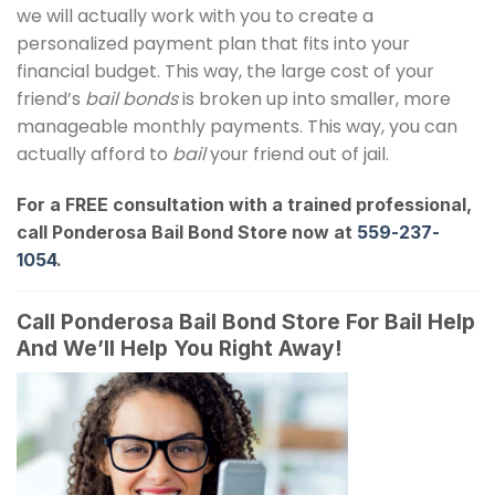
we will actually work with you to create a
personalized payment plan that fits into your
financial budget. This way, the large cost of your
friend’s
bail bonds
is broken up into smaller, more
manageable monthly payments. This way, you can
actually afford to
bail
your friend out of jail.
For a FREE consultation with a trained professional,
call Ponderosa Bail Bond Store now at
559-237-
1054
.
Call Ponderosa Bail Bond Store For Bail Help
And We’ll Help You Right Away!