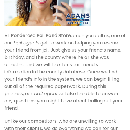
At
Ponderosa Bail Bond Store
, once you call us, one of
our
bail agents
get to work on helping you rescue
your friend from jail. Just give us your friend’s name,
birthday, and the county where he or she was
arrested and we will look for your friend’s
information in the county database. Once we find
your friend’s info in the system, we can begin filling
out all of the required paperwork. During this
process, our
bail agent
will also be able to answer
any questions you might have about bailing out your
friend.
Unlike our competitors, who are unwilling to work
with their clients, we do everything we can for our