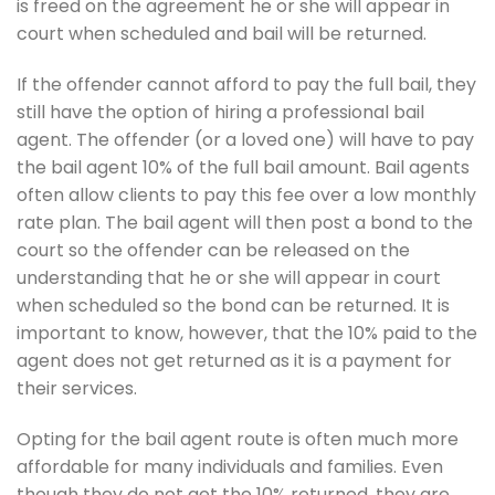
is freed on the agreement he or she will appear in
court when scheduled and bail will be returned.
If the offender cannot afford to pay the full bail, they
still have the option of hiring a professional bail
agent. The offender (or a loved one) will have to pay
the bail agent 10% of the full bail amount. Bail agents
often allow clients to pay this fee over a low monthly
rate plan. The bail agent will then post a bond to the
court so the offender can be released on the
understanding that he or she will appear in court
when scheduled so the bond can be returned. It is
important to know, however, that the 10% paid to the
agent does not get returned as it is a payment for
their services.
Opting for the bail agent route is often much more
affordable for many individuals and families. Even
though they do not get the 10% returned, they are