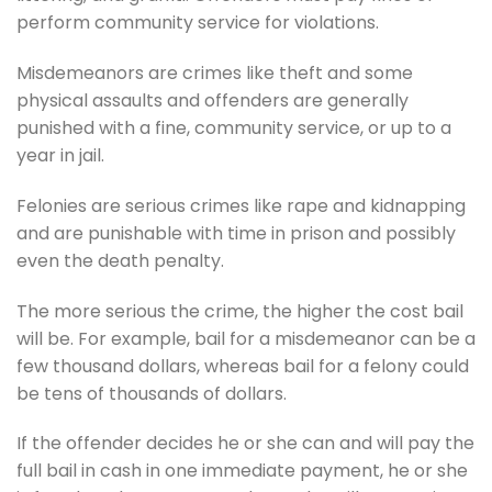
perform community service for violations.
Misdemeanors are crimes like theft and some
physical assaults and offenders are generally
punished with a fine, community service, or up to a
year in jail.
Felonies are serious crimes like rape and kidnapping
and are punishable with time in prison and possibly
even the death penalty.
The more serious the crime, the higher the cost bail
will be. For example, bail for a misdemeanor can be a
few thousand dollars, whereas bail for a felony could
be tens of thousands of dollars.
If the offender decides he or she can and will pay the
full bail in cash in one immediate payment, he or she