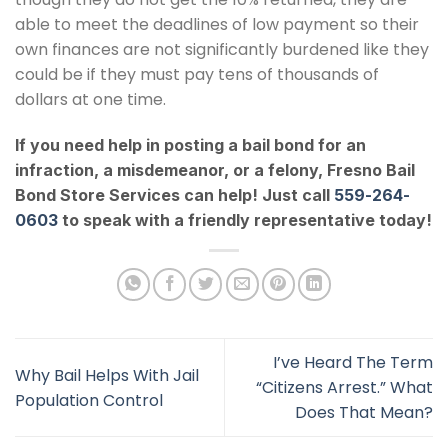
able to meet the deadlines of low payment so their
own finances are not significantly burdened like they
could be if they must pay tens of thousands of
dollars at one time.
If you need help in posting a bail bond for an
infraction, a misdemeanor, or a felony,
Fresno Bail
Bond Store Services
can help! Just call
559-264-
0603
to speak with a friendly representative today!
I’ve Heard The Term
Why Bail Helps With Jail
“Citizens Arrest.” What
Population Control
Does That Mean?