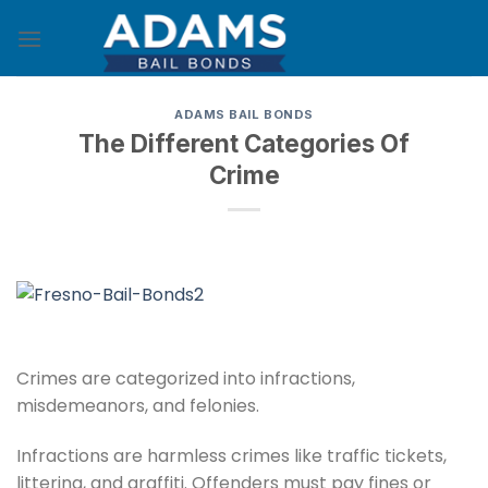
Skip
to
content
ADAMS BAIL BONDS
The Different Categories Of
Crime
Crimes are categorized into infractions,
misdemeanors, and felonies.
Infractions are harmless crimes like traffic tickets,
littering, and graffiti. Offenders must pay fines or