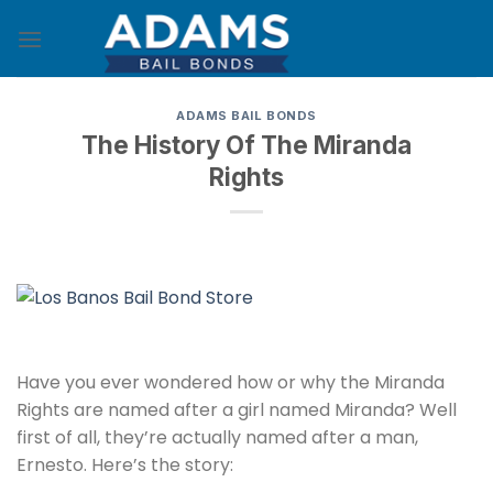
Skip
to
content
ADAMS BAIL BONDS
The History Of The Miranda
Rights
Have you ever wondered how or why the Miranda
Rights are named after a girl named Miranda? Well
first of all, they’re actually named after a man,
Ernesto. Here’s the story: