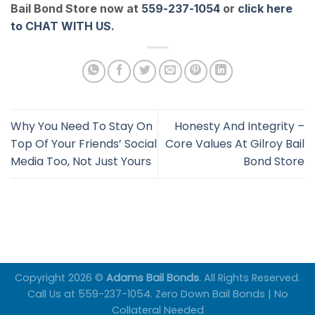
Bail Bond Store now at
559-237-1054
or
click here
to CHAT WITH US
.
Why You Need To Stay On
Honesty And Integrity –
Top Of Your Friends’ Social
Core Values At Gilroy Bail
Media Too, Not Just Yours
Bond Store
Copyright 2026 ©
Adams Bail Bonds
. All Rights Reserved.
Call Us at 559-237-1054. Zero Down Bail Bonds | No
Collateral Needed