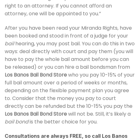
right to an attorney. If you cannot afford an
attorney, one will be appointed to you.”
After you have been read your Miranda Rights, have
been booked and stood in front of a judge for your
bail
hearing, you may post bail. You can do this in two
ways: deal directly with court and pay them (you will
have to pay the whole bail amount before you can
be released) or you can hire a bail bondsman from
Los Banos Bail Bond Store
who you pay 10-15% of your
full bail amount over a period of weeks or months,
depending on the flexible payment plan you agree
to. Consider that the money you pay to court
directly can be refunded but the 10-15% you pay the
Los Banos Bail Bond Store
will not be. Still, it’s likely a
bail bond
is the better choice for you.
Consultations are always FREE, so call Los Banos