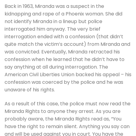
Back in 1963, Miranda was a suspect in the
kidnapping and rape of a Phoenix woman. She did
not identify Miranda in a lineup but police
interrogated him anyway. The very brief
interrogation ended with a confession (that didn’t
quite match the victim’s account) from Miranda and
was convicted. Eventually, Miranda retracted his
confession when he learned that he didn’t have to
say anything at all during interrogation. The
American Civil Liberties Union backed his appeal – his
confession was coerced by the police and he was
unaware of his rights.
As a result of this case, the police must now read the
Miranda Rights to anyone they arrest. As you are
probably aware, the Miranda Rights read as, “You
have the right to remain silent. Anything you say can
and will be used against you in court. You have the