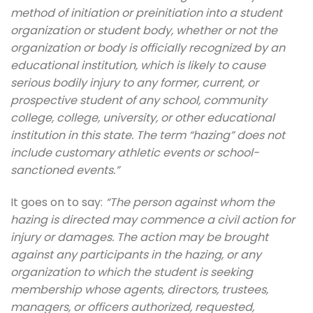
method of initiation or preinitiation into a student
organization or student body, whether or not the
organization or body is officially recognized by an
educational institution, which is likely to cause
serious bodily injury to any former, current, or
prospective student of any school, community
college, college, university, or other educational
institution in this state. The term “hazing” does not
include customary athletic events or school-
sanctioned events.”
It goes on to say:
“The person against whom the
hazing is directed may commence a civil action for
injury or damages. The action may be brought
against any participants in the hazing, or any
organization to which the student is seeking
membership whose agents, directors, trustees,
managers, or officers authorized, requested,