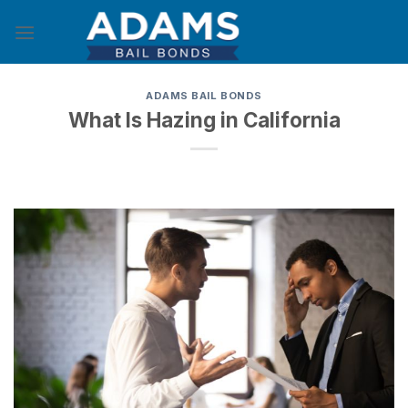
Skip
to
content
ADAMS BAIL BONDS
What Is Hazing in California