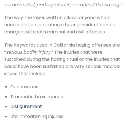
commanded, participated in, or ratified the hazing.”
The way the law is written allows anyone who is
accused of perpetrating a hazing incident can be
charged with both criminal and civil offenses.
The keywords used in California hazing offenses are
“
serious bodily injury
.” The injuries that were
sustained during the hazing ritual or the injuries that
could have been sustained are very serious medical
issues that include:
Concussions
Traumatic brain injuries
Disfigurement
Life-threatening injuries