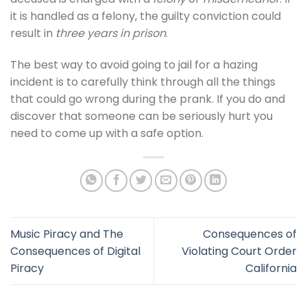
it is handled as a felony, the guilty conviction could
result in
three years in prison
.
The best way to avoid going to jail for a hazing
incident is to carefully think through all the things
that could go wrong during the prank. If you do and
discover that someone can be seriously hurt you
need to come up with a safe option.
Music Piracy and The
Consequences of
Consequences of Digital
Violating Court Order
Piracy
California