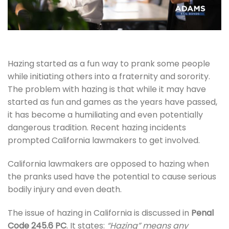
Hazing started as a fun way to prank some people
while initiating others into a fraternity and sorority.
The problem with hazing is that while it may have
started as fun and games as the years have passed,
it has become a humiliating and even potentially
dangerous tradition. Recent hazing incidents
prompted California lawmakers to get involved.
California lawmakers are opposed to hazing when
the pranks used have the potential to cause serious
bodily injury and even death.
The issue of hazing in California is discussed in
Penal
Code 245.6 PC
. It states:
“Hazing” means any