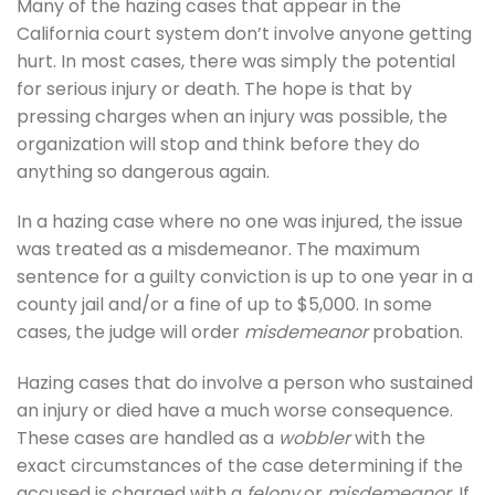
Many of the hazing cases that appear in the
California court system don’t involve anyone getting
hurt. In most cases, there was simply the potential
for serious injury or death. The hope is that by
pressing charges when an injury was possible, the
organization will stop and think before they do
anything so dangerous again.
In a hazing case where no one was injured, the issue
was treated as a misdemeanor. The maximum
sentence for a guilty conviction is up to one year in a
county jail and/or a fine of up to $5,000. In some
cases, the judge will order
misdemeanor
probation.
Hazing cases that do involve a person who sustained
an injury or died have a much worse consequence.
These cases are handled as a
wobbler
with the
exact circumstances of the case determining if the
accused is charged with a
felony
or
misdemeanor
. If