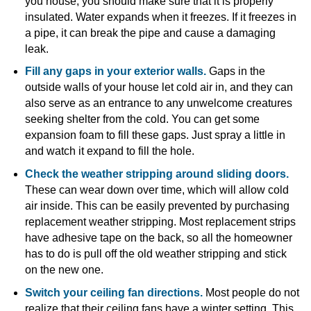
you house, you should make sure that it is properly
insulated. Water expands when it freezes. If it freezes in
a pipe, it can break the pipe and cause a damaging
leak.
Fill any gaps in your exterior walls.
Gaps in the
outside walls of your house let cold air in, and they can
also serve as an entrance to any unwelcome creatures
seeking shelter from the cold. You can get some
expansion foam to fill these gaps. Just spray a little in
and watch it expand to fill the hole.
Check the weather stripping around sliding doors.
These can wear down over time, which will allow cold
air inside. This can be easily prevented by purchasing
replacement weather stripping. Most replacement strips
have adhesive tape on the back, so all the homeowner
has to do is pull off the old weather stripping and stick
on the new one.
Switch your ceiling fan directions.
Most people do not
realize that their ceiling fans have a winter setting. This