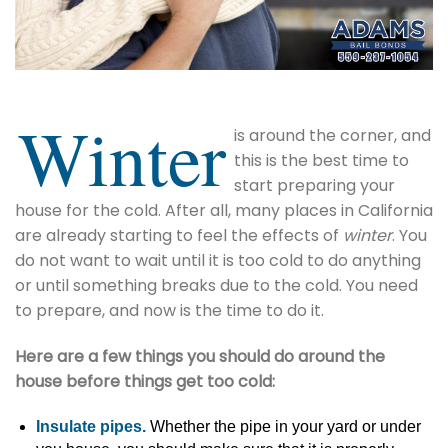
Winter
is around the corner, and
this is the best time to
start preparing your
house for the cold. After all, many places in California
are already starting to feel the effects of
winter
. You
do not want to wait until it is too cold to do anything
or until something breaks due to the cold. You need
to prepare, and now is the time to do it.
Here are a few things you should do around the
house before things get too cold:
Insulate pipes.
Whether the pipe in your yard or under