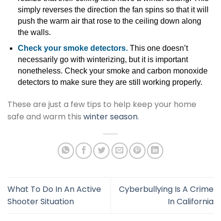
simply reverses the direction the fan spins so that it will
push the warm air that rose to the ceiling down along
the walls.
Check your smoke detectors.
This one doesn’t
necessarily go with winterizing, but it is important
nonetheless. Check your smoke and carbon monoxide
detectors to make sure they are still working properly.
These are just a few tips to help keep your home
safe and warm this
winter season
.
What To Do In An Active
Cyberbullying Is A Crime
Shooter Situation
In California