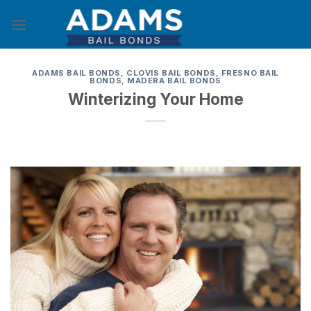
Skip
to
content
ADAMS BAIL BONDS
,
CLOVIS BAIL BONDS
,
FRESNO BAIL
BONDS
,
MADERA BAIL BONDS
Winterizing Your Home